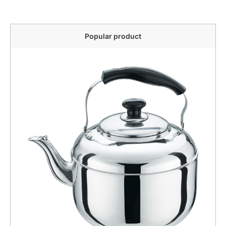
Popular product