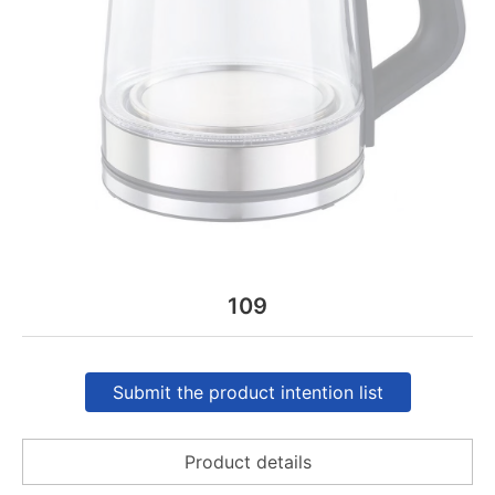
109
Submit the product intention list
Product details