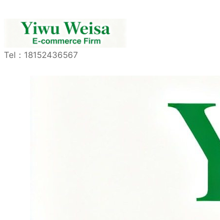
Tel：
18152436567