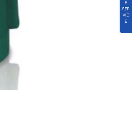
E
SER
VIC
E