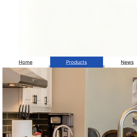
Home
Products
News