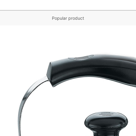
Popular product