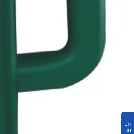
ON
LIN