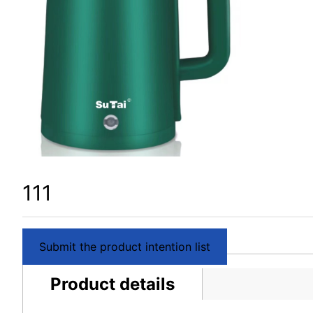
111
Submit the product intention list
Product details