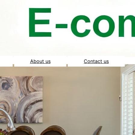
About us
Contact us