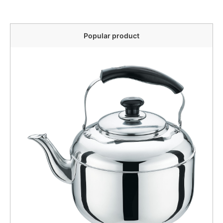
Popular product