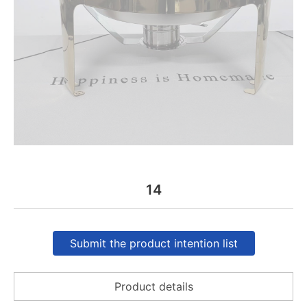
14
Submit the product intention list
Product details