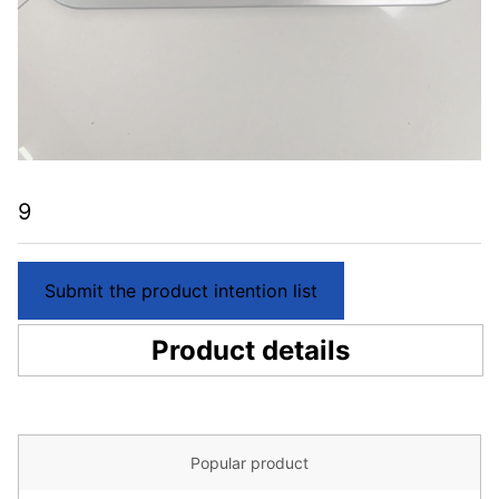
9
Submit the product intention list
Product details
Popular product