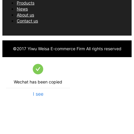
Products
businesses worldwide.
News
About us
Contact us
©2017
Yiwu Weisa E-commerce Firm
All rights reserved
Wechat has been copied
I see