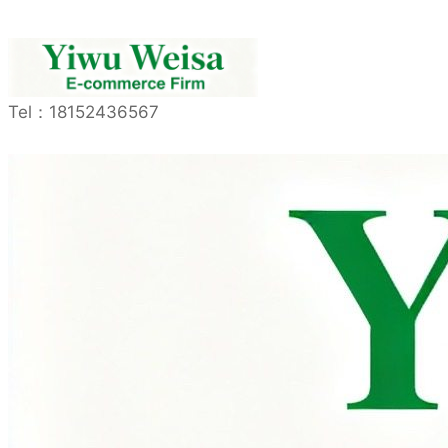
Tel：
18152436567