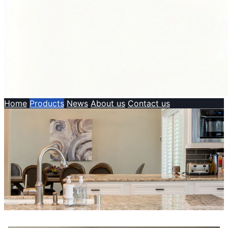
Home
Products
News
About us
Contact us