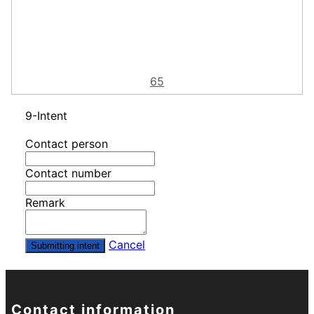
65
9-Intent
Contact person
Contact number
Remark
Cancel
Submitting intent
Contact information