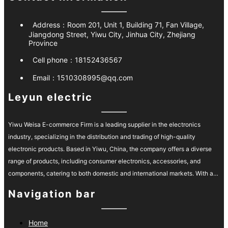
Address：
Room 201, Unit 1, Building 71, Fan Village,
Jiangdong Street, Yiwu City, Jinhua City, Zhejiang
Province
Cell phone：
18152436567
Email：
1510308995@qq.com
Leyun electric
Yiwu Weisa E-commerce Firm is a leading supplier in the electronics
industry, specializing in the distribution and trading of high-quality
electronic products. Based in Yiwu, China, the company offers a diverse
range of products, including consumer electronics, accessories, and
components, catering to both domestic and international markets. With a
strong commitment to quality and customer satisfaction, Yiwu Weisa has
Navigation bar
built a reliable reputation for delivering innovative products at competitive
prices. Their efficient supply chain and personalized customer service
ensure timely delivery and support, making them a preferred partner for
Home