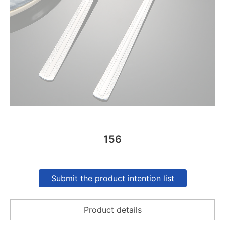
156
Submit the product intention list
Product details