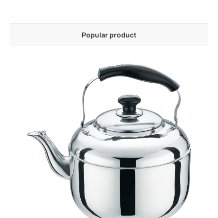
Popular product